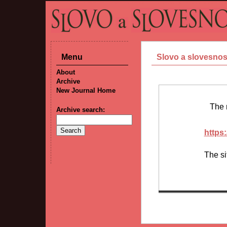
Menu
Slovo a slovesnos
About
Archive
New Journal Home
The
Archive search:
https:
The si